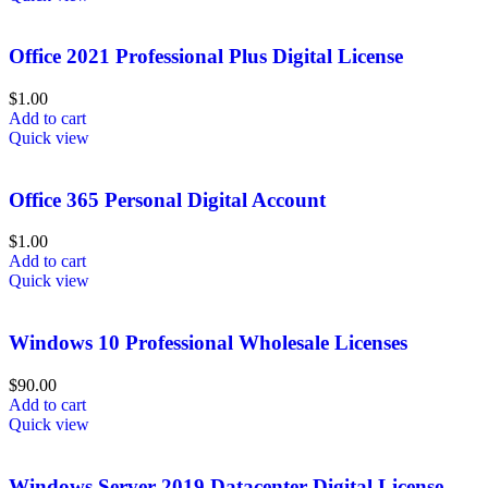
Office 2021 Professional Plus Digital License
$
1.00
Add to cart
Quick view
Office 365 Personal Digital Account
$
1.00
Add to cart
Quick view
Windows 10 Professional Wholesale Licenses
$
90.00
Add to cart
Quick view
Windows Server 2019 Datacenter Digital License