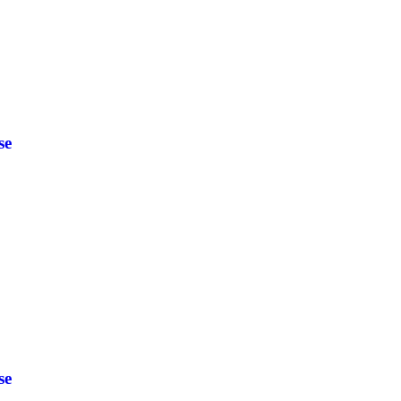
se
se