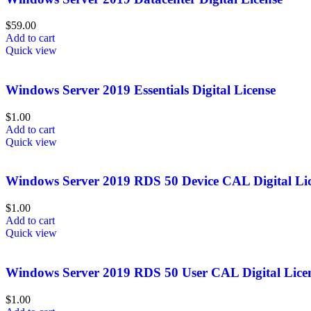
$
59.00
Add to cart
Quick view
Windows Server 2019 Essentials Digital License
$
1.00
Add to cart
Quick view
Windows Server 2019 RDS 50 Device CAL Digital Li
$
1.00
Add to cart
Quick view
Windows Server 2019 RDS 50 User CAL Digital Lice
$
1.00