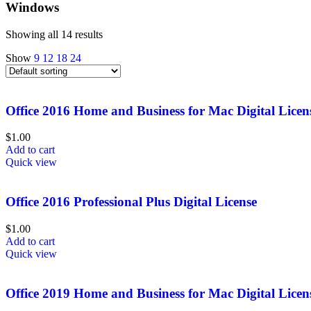
Windows
Showing all 14 results
Show
9
12
18
24
Office 2016 Home and Business for Mac Digital Licen
$
1.00
Add to cart
Quick view
Office 2016 Professional Plus Digital License
$
1.00
Add to cart
Quick view
Office 2019 Home and Business for Mac Digital Licen