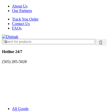
About Us
Our Partners
Track You Order
Contact Us
FAQs
Hotline 24/7
(505) 285-5028
All Goods