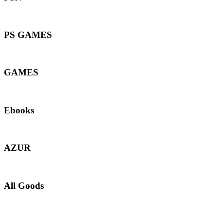
PS GAMES
GAMES
Ebooks
AZUR
All Goods