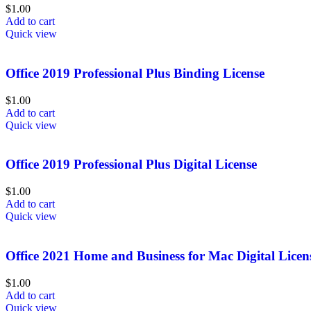
$
1.00
Add to cart
Quick view
Office 2019 Professional Plus Binding License
$
1.00
Add to cart
Quick view
Office 2019 Professional Plus Digital License
$
1.00
Add to cart
Quick view
Office 2021 Home and Business for Mac Digital Licen
$
1.00
Add to cart
Quick view