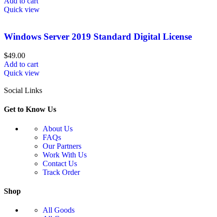
Add to cart
Quick view
Windows Server 2019 Standard Digital License
$
49.00
Add to cart
Quick view
Social Links
Get to Know Us
About Us
FAQs
Our Partners
Work With Us
Contact Us
Track Order
Shop
All Goods