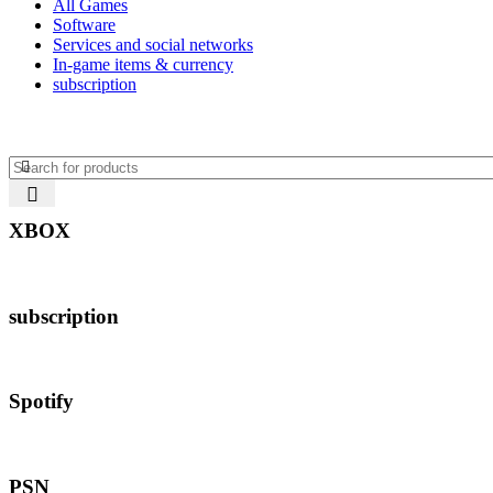
All Games
Software
Services and social networks
In-game items & currency
subscription
XBOX
subscription
Spotify
PSN