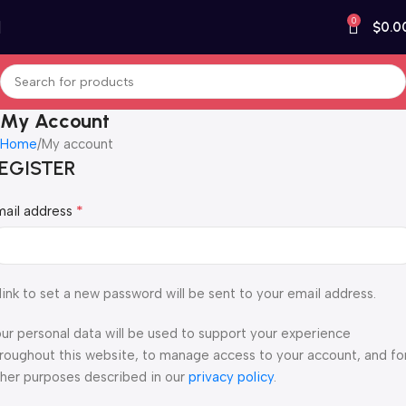
0
$
0.0
My Account
Home
My account
EGISTER
*
mail address
link to set a new password will be sent to your email address.
ur personal data will be used to support your experience
roughout this website, to manage access to your account, and fo
her purposes described in our
privacy policy
.