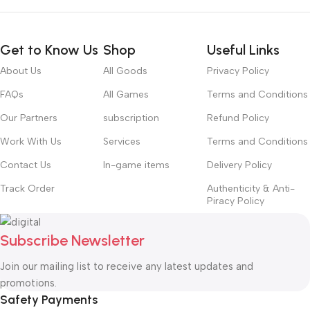
Get to Know Us
Shop
Useful Links
About Us
All Goods
Privacy Policy
FAQs
All Games
Terms and Conditions
Our Partners
subscription
Refund Policy
Work With Us
Services
Terms and Conditions
Contact Us
In-game items
Delivery Policy
Track Order
Authenticity & Anti-
Piracy Policy
Subscribe Newsletter
Join our mailing list to receive any latest updates and
promotions.
Safety Payments