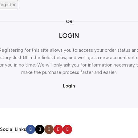
Register
OR
LOGIN
Registering for this site allows you to access your order status an
istory. Just fill in the fields below, and we'll get a new account set 
or you in no time. We will only ask you for information necessary 
make the purchase process faster and easier.
Login
Social Links