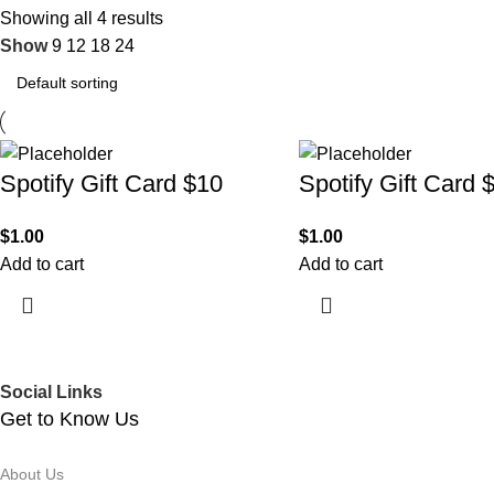
Showing all 4 results
Show
9
12
18
24
Spotify Gift Card $10
Spotify Gift Card 
$
1.00
$
1.00
Add to cart
Add to cart
Social Links
Get to Know Us
About Us