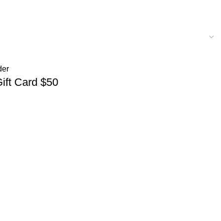
Gift Card $50