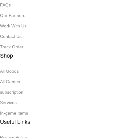
FAQs
Our Partners
Work With Us
Contact Us
Track Order
Shop
All Goods
All Games
subscription
Services
In-game items
Useful Links
Privacy Policy