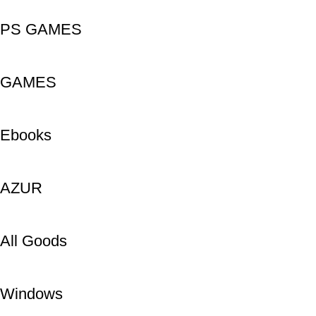
PS GAMES
GAMES
Ebooks
AZUR
All Goods
Windows