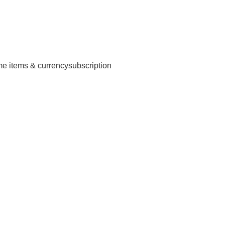
me items & currency
subscription