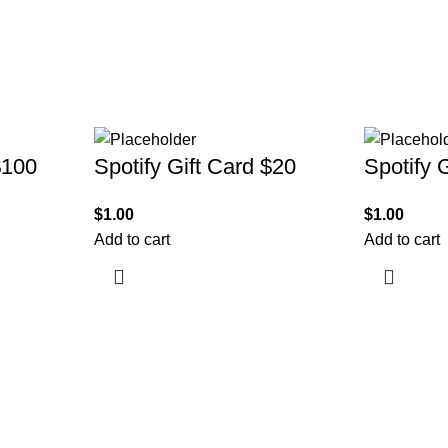
$100
Spotify Gift Card $20
Spotify 
$
1.00
$
1.00
Add to cart
Add to cart