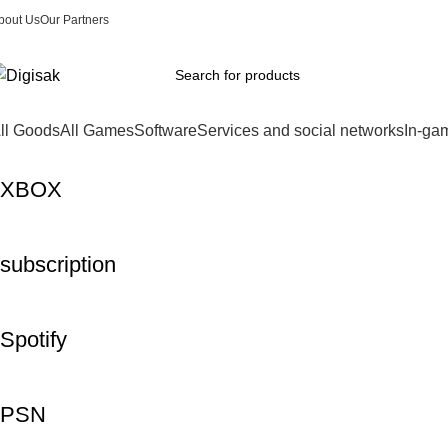
bout Us
Our Partners
ll Goods
All Games
Software
Services and social networks
In-ga
XBOX
subscription
Spotify
PSN