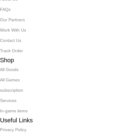
FAQs
Our Partners
Work With Us
Contact Us
Track Order
Shop
All Goods
All Games
subscription
Services
In-game items
Useful Links
Privacy Policy