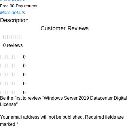
Free 30-Day returns
More details
Description
Customer Reviews
Unbeatable offers
Black Friday Blowout!
0 reviews
0
0
0
0
0
Be the first to review “Windows Server 2019 Datacenter Digital
License”
Your email address will not be published.
Required fields are
marked
*