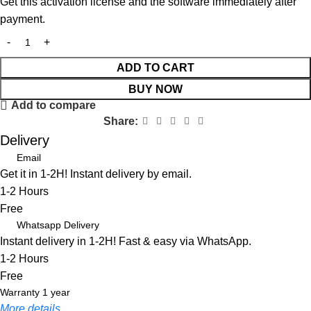
Get this activation license and the software immediately after
payment.
ADD TO CART
BUY NOW
Add to compare
Share:
Delivery
Email
Get it in 1-2H! Instant delivery by email.
1-2 Hours
Free
Whatsapp Delivery
Instant delivery in 1-2H! Fast & easy via WhatsApp.
1-2 Hours
Free
Warranty 1 year
More details