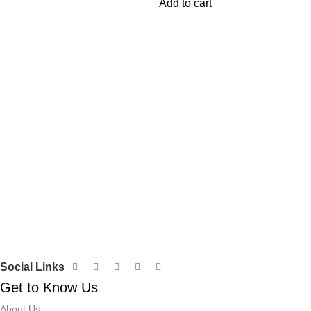
Add to cart
ons 】 –
Social Links
Get to Know Us
About Us