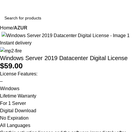
0
$
0.0
Home
AZUR
Instant delivery
Windows Server 2019 Datacenter Digital License
$
59.00
License Features:
–
Windows
Lifetime Warranty
For 1 Server
Digital Download
No Expiration
All Languages