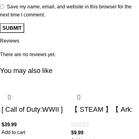
Save my name, email, and website in this browser for the
next time I comment.
Reviews
There are no reviews yet.
You may also like
[ Call of Duty:WWII ]
【 STEAM 】【 Ark:
acc – Fresh (0 hours)
Survival Evolved + 7
$
39.99
(Steam Account) (Full
DLC +7 game 】【
Add to cart
$
9.99
Access) –
There is a list of Add-