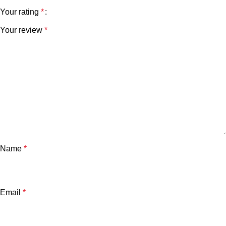
Your rating
*
Your review
*
Name
*
Email
*