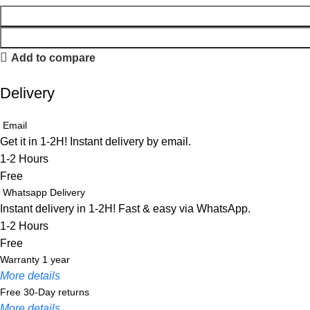
Add to compare
Delivery
Email
Get it in 1-2H! Instant delivery by email.
1-2 Hours
Free
Whatsapp Delivery
Instant delivery in 1-2H! Fast & easy via WhatsApp.
1-2 Hours
Free
Warranty 1 year
More details
Free 30-Day returns
More details