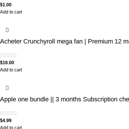
$
1.00
Add to cart
Acheter Crunchyroll mega fan | Premium 12 m
$
16.00
Add to cart
Apple one bundle || 3 months Subscription ch
$
4.99
Add to cart