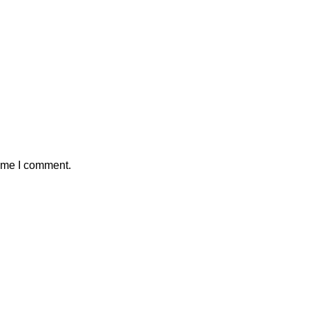
time I comment.