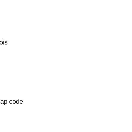
ois
eap code