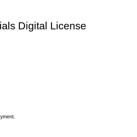
ls Digital License
ayment.