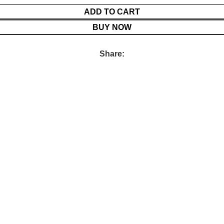
ADD TO CART
BUY NOW
Share: