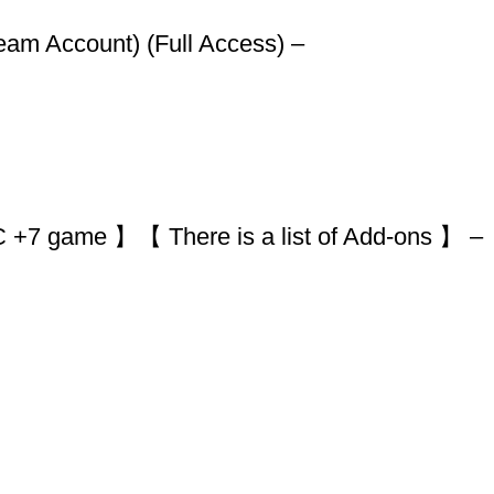
team Account) (Full Access) –
+7 game 】【 There is a list of Add-ons 】 –