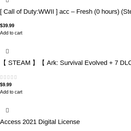
[ Call of Duty:WWII ] acc – Fresh (0 hours) (S
$
39.99
Add to cart
【 STEAM 】【 Ark: Survival Evolved + 7 DLC 
$
9.99
Add to cart
Access 2021 Digital License