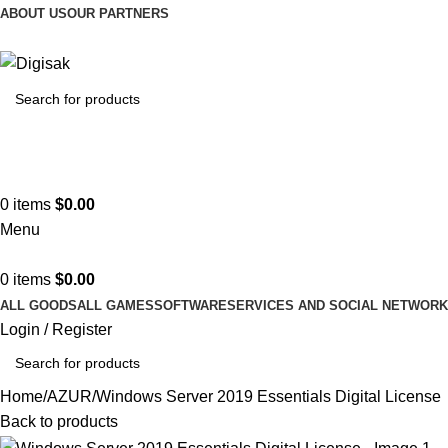
ABOUT US
OUR PARTNERS
Hotline 24/7
(505) 285-5028
0
items
$
0.00
Menu
0
items
$
0.00
ALL GOODS
ALL GAMES
SOFTWARE
SERVICES AND SOCIAL NETWOR
Login / Register
Home
AZUR
Windows Server 2019 Essentials Digital License
Back to products