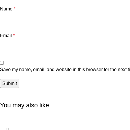
Name
*
Email
*
Save my name, email, and website in this browser for the next 
You may also like