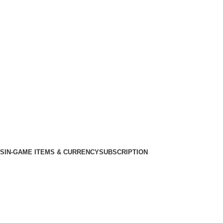
KS
IN-GAME ITEMS & CURRENCY
SUBSCRIPTION