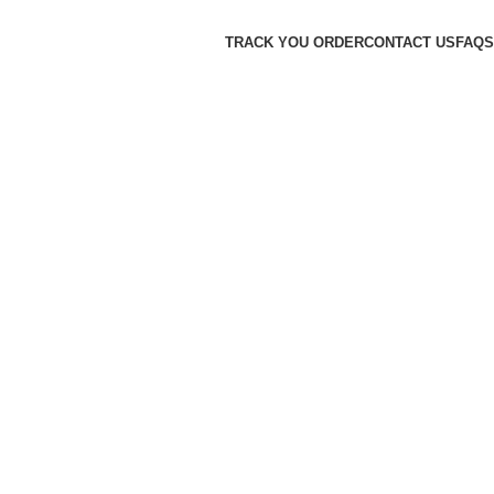
TRACK YOU ORDER
CONTACT US
FAQS