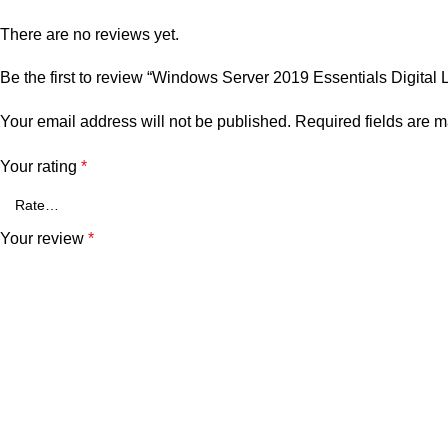
There are no reviews yet.
Be the first to review “Windows Server 2019 Essentials Digital 
Your email address will not be published.
Required fields are 
Your rating
*
Your review
*