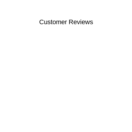
Customer Reviews