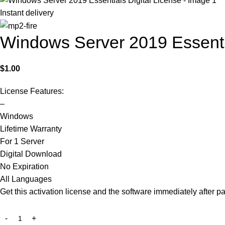
Instant delivery
Windows Server 2019 Essentia
$
1.00
License Features:
–
Windows
Lifetime Warranty
For 1 Server
Digital Download
No Expiration
All Languages
Get this activation license and the software immediately after p