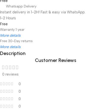
Free
Whatsapp Delivery
Instant delivery in 1-2H! Fast & easy via WhatsApp.
1-2 Hours
Free
Warranty 1 year
More details
Free 30-Day returns
More details
Description
Customer Reviews
Unbeatable offers
Black Friday Blowout!
0 reviews
0
0
0
0