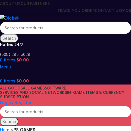
ABOUT US
OUR PARTNERS
TRACK YOU ORDER
CONTACT US
FAQS
Search
Hotline 24/7
(505) 285-5028
0
items
$
0.00
Menu
0
items
$
0.00
ALL GOODS
ALL GAMES
SOFTWARE
SERVICES AND SOCIAL NETWORKS
IN-GAME ITEMS & CURRENCY
SUBSCRIPTION
Login / Register
Search
Home
PS GAMES