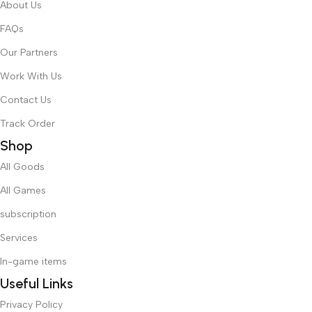
About Us
FAQs
Our Partners
Work With Us
Contact Us
Track Order
Shop
All Goods
All Games
subscription
Services
In-game items
Useful Links
Privacy Policy