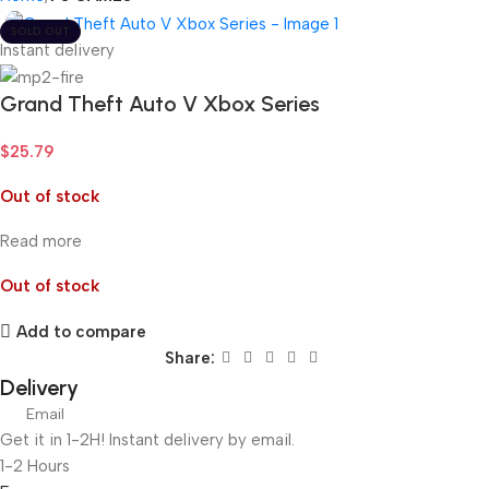
SOLD OUT
Instant delivery
Grand Theft Auto V Xbox Series
$
25.79
Out of stock
Read more
Out of stock
Add to compare
Share:
Delivery
Email
Get it in 1-2H! Instant delivery by email.
1-2 Hours