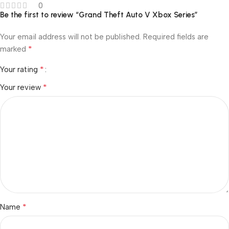
0
Be the first to review “Grand Theft Auto V Xbox Series”
Your email address will not be published.
Required fields are
*
marked
*
Your rating
*
Your review
*
Name