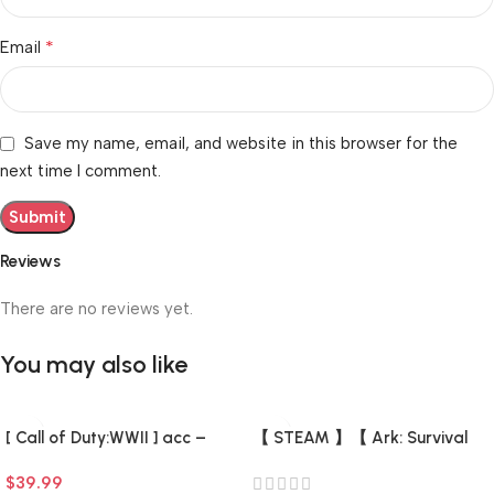
*
Email
Save my name, email, and website in this browser for the
next time I comment.
Reviews
There are no reviews yet.
You may also like
[ Call of Duty:WWII ] acc –
【 STEAM 】【 Ark: Survival
Fresh (0 hours) (Steam
Evolved + 7 DLC +7 game 】
$
39.99
Account) (Full Access) –
【 There is a list of Add-ons 】