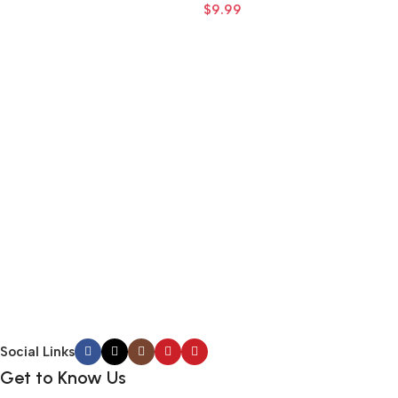
$
9.99
–
Add To Cart
Add To Cart
Social Links
Get to Know Us