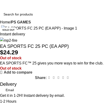
0
$
0.0
Home
PS GAMES
SOLD OUT
Instant delivery
EA SPORTS FC 25 PC (EA APP)
$
24.29
Out of stock
EA SPORTS FC™ 25 gives you more ways to win for the club.
Out of stock
Add to compare
Share:
Delivery
Email
Get it in 1-2H! Instant delivery by email.
1-2 Hours