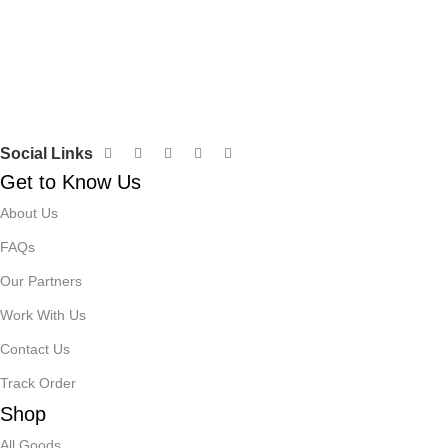
Social Links
Get to Know Us
About Us
FAQs
Our Partners
Work With Us
Contact Us
Track Order
Shop
All Goods