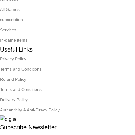
All Games
subscription
Services
In-game items
Useful Links
Privacy Policy
Terms and Conditions
Refund Policy
Terms and Conditions
Delivery Policy
Authenticity & Anti-Piracy Policy
Subscribe Newsletter