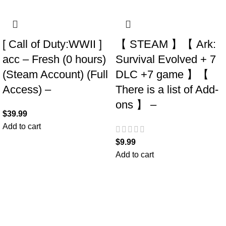
[ Call of Duty:WWII ]
【 STEAM 】【 Ark:
acc – Fresh (0 hours)
Survival Evolved + 7
(Steam Account) (Full
DLC +7 game 】【
Access) –
There is a list of Add-
ons 】 –
$
39.99
Add to cart
$
9.99
Add to cart