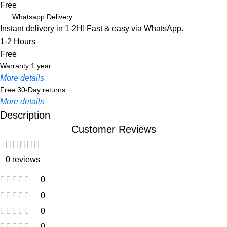
Free
Whatsapp Delivery
Instant delivery in 1-2H! Fast & easy via WhatsApp.
1-2 Hours
Free
Warranty 1 year
More details
Free 30-Day returns
More details
Description
Customer Reviews
Unbeatable offers
Black Friday Blowout!
0 reviews
0
0
0
0