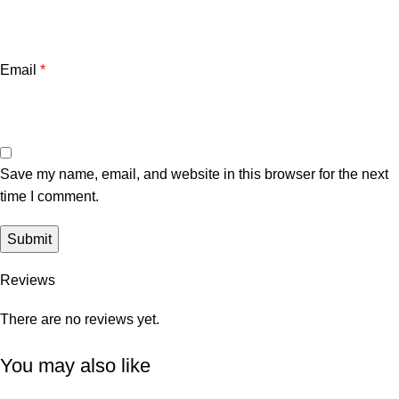
Email
*
Save my name, email, and website in this browser for the next
time I comment.
Reviews
There are no reviews yet.
You may also like