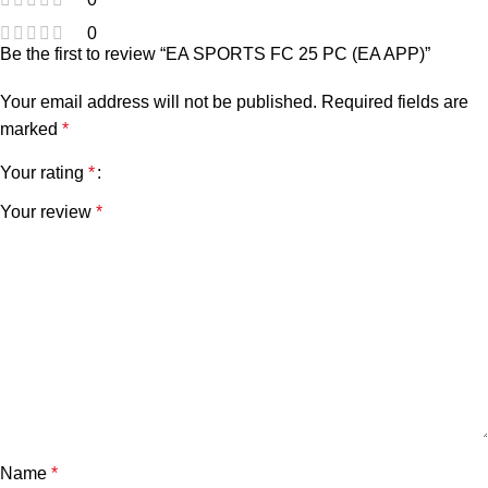
0
Be the first to review “EA SPORTS FC 25 PC (EA APP)”
Your email address will not be published.
Required fields are
marked
*
Your rating
*
Your review
*
Name
*