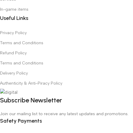
In-game items
Useful Links
Privacy Policy
Terms and Conditions
Refund Policy
Terms and Conditions
Delivery Policy
Authenticity & Anti-Piracy Policy
Subscribe Newsletter
Join our mailing list to receive any latest updates and promotions.
Safety Payments