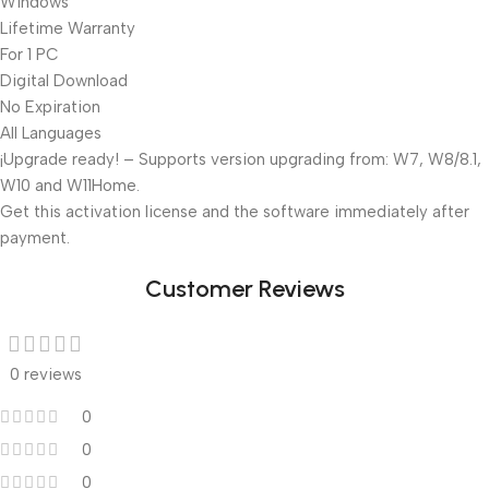
Windows
Lifetime Warranty
For 1 PC
Digital Download
No Expiration
All Languages
¡Upgrade ready! – Supports version upgrading from: W7, W8/8.1,
W10 and W11Home.
Get this activation license and the software immediately after
payment.
Customer Reviews
0 reviews
0
0
0