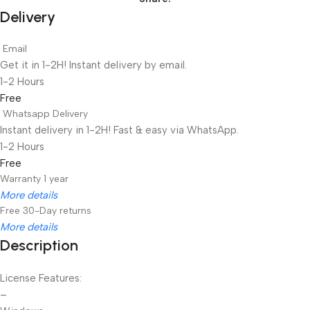
Delivery
Email
Get it in 1-2H! Instant delivery by email.
1-2 Hours
Free
Whatsapp Delivery
Instant delivery in 1-2H! Fast & easy via WhatsApp.
1-2 Hours
Free
Warranty 1 year
More details
Free 30-Day returns
More details
Description
Unbeatable offers
Black Friday Blowout!
License Features:
–