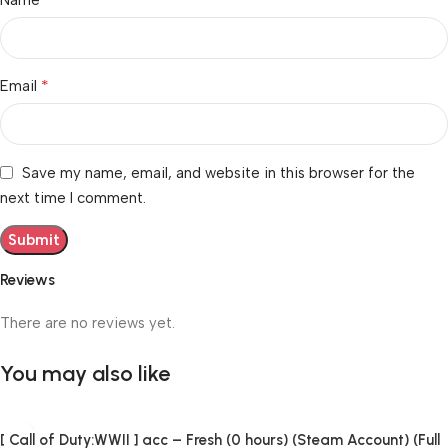
*
Email
Save my name, email, and website in this browser for the
next time I comment.
Reviews
There are no reviews yet.
You may also like
[ Call of Duty:WWII ] acc – Fresh (0 hours) (Steam Account) (Full