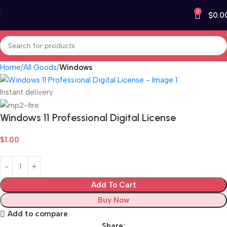
0
$
0.0
Home
All Goods
Windows
Instant delivery
Windows 11 Professional Digital License
$
1.00
Add To Cart
Buy Now
Add to compare
Share: