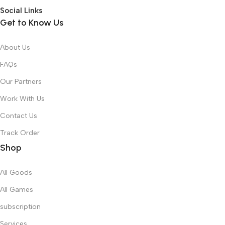
Social Links
Get to Know Us
About Us
FAQs
Our Partners
Work With Us
Contact Us
Track Order
Shop
All Goods
All Games
subscription
Services