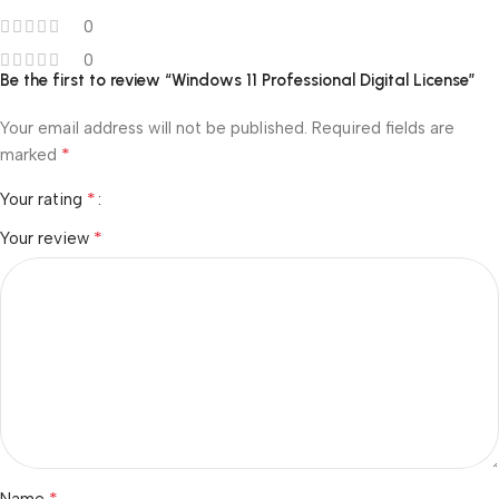
0
0
Be the first to review “Windows 11 Professional Digital License”
Your email address will not be published.
Required fields are
*
marked
*
Your rating
*
Your review
*
Name