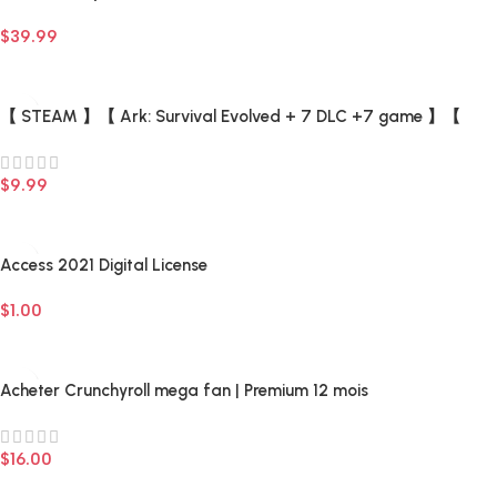
Access) –
$
39.99
Add To Cart
【 STEAM 】【 Ark: Survival Evolved + 7 DLC +7 game 】【
There is a list of Add-ons 】 –
$
9.99
Add To Cart
Access 2021 Digital License
$
1.00
Add To Cart
Acheter Crunchyroll mega fan | Premium 12 mois
$
16.00
Add To Cart