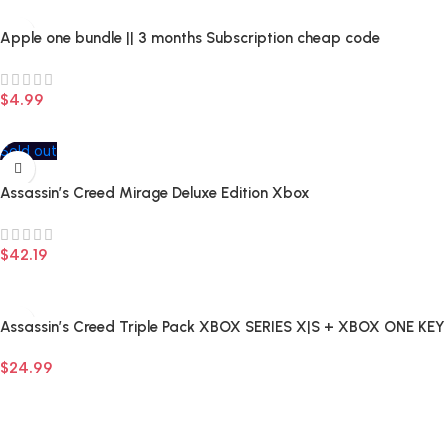
Apple one bundle || 3 months Subscription cheap code
$
4.99
Add To Cart
Sold out
Assassin’s Creed Mirage Deluxe Edition Xbox
$
42.19
Read More
Assassin’s Creed Triple Pack XBOX SERIES X|S + XBOX ONE KEY
Cheap
$
24.99
Add To Cart