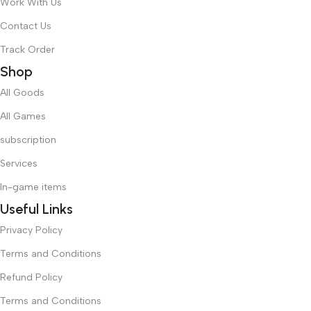
Work With Us
Contact Us
Track Order
Shop
All Goods
All Games
subscription
Services
In-game items
Useful Links
Privacy Policy
Terms and Conditions
Refund Policy
Terms and Conditions