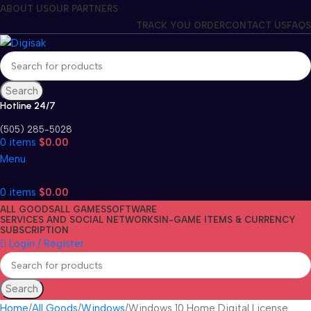
ABOUT US
OUR PARTNERS
TRACK YOU ORDER
CONTACT US
FAQS
Search
Hotline 24/7
(505) 285-5028
0
items
$
0.00
Menu
0
items
$
0.00
ALL GOODS
ALL GAMES
SOFTWARE
SERVICES AND SOCIAL NETWORKS
IN-GAME ITEMS & CURRENCY
SUBSCRIPTION
Login / Register
Search
Home
All Goods
Windows
Windows 10 Home Digital License