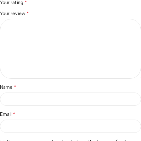
*
Your rating
*
Your review
*
Name
*
Email