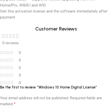
Home/Pro, W8/8.1 and W10.
Get this activation license and the software immediately after
payment.
Customer Reviews
0 reviews
0
0
0
0
0
Be the first to review “Windows 10 Home Digital License”
Your email address will not be published.
Required fields are
*
marked