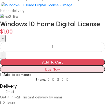
Instant delivery
Windows 10 Home Digital License
$
1.00
Add To Cart
Buy Now
Add to compare
Share:
Delivery
Email
Get it in 1-2H! Instant delivery by email.
1-2 Hours