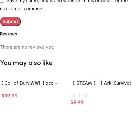
Save my name, email, and website in this browser for the
next time I comment.
Reviews
There are no reviews yet.
You may also like
[ Call of Duty:WWII ] acc –
【 STEAM 】【 Ark: Survival
Fresh (0 hours) (Steam
Evolved + 7 DLC +7 game 】
$
39.99
Account) (Full Access) –
【 There is a list of Add-ons 】
$
9.99
–
Add To Cart
Add To Cart