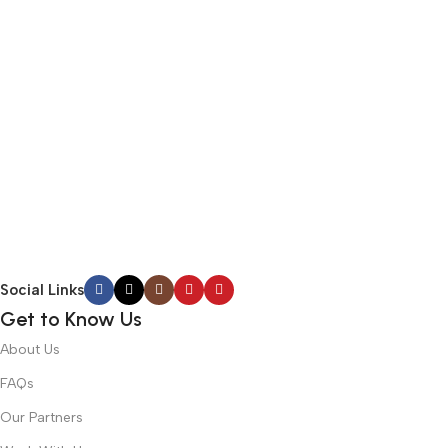
Social Links
Get to Know Us
About Us
FAQs
Our Partners