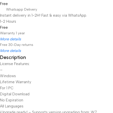
Free
Whatsapp Delivery
Instant delivery in 1-2H! Fast & easy via WhatsApp.
1-2 Hours
Free
Warranty 1 year
More details
Free 30-Day returns
More details
Description
License Features:
Unbeatable offers
Black Friday Blowout!
–
Windows
Lifetime Warranty
For 1 PC
Digital Download
No Expiration
All Languages
¡Upgrade ready! – Supports version upgrading from: W7