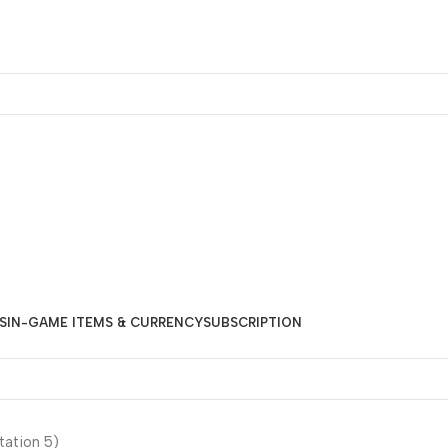
S
IN-GAME ITEMS & CURRENCY
SUBSCRIPTION
tation 5)