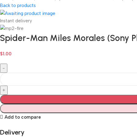
Back to products
Instant delivery
Spider-Man Miles Morales (Sony Pl
$
1.00
Add to compare
Delivery