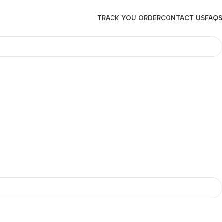
TRACK YOU ORDER
CONTACT US
FAQS