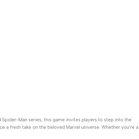
 Spider-Man series, this game invites players to step into the
nce a fresh take on the beloved Marvel universe. Whether you’re a