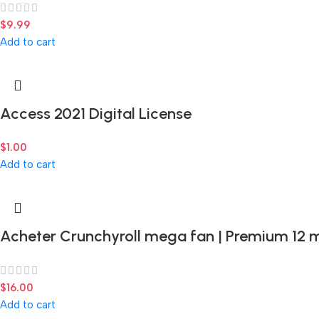
$
9.99
Add to cart
Access 2021 Digital License
$
1.00
Add to cart
Acheter Crunchyroll mega fan | Premium 12 
$
16.00
Add to cart