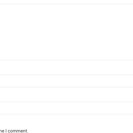
ime I comment.