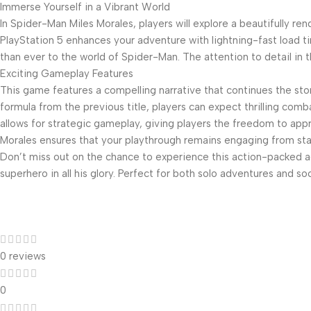
Immerse Yourself in a Vibrant World
In Spider-Man Miles Morales, players will explore a beautifully 
PlayStation 5 enhances your adventure with lightning-fast load ti
than ever to the world of Spider-Man. The attention to detail in t
Exciting Gameplay Features
This game features a compelling narrative that continues the stor
formula from the previous title, players can expect thrilling co
allows for strategic gameplay, giving players the freedom to appr
Morales ensures that your playthrough remains engaging from start
Don’t miss out on the chance to experience this action-packed a
superhero in all his glory. Perfect for both solo adventures and so
0 reviews
0