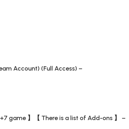
Steam Account) (Full Access) –
+7 game 】【 There is a list of Add-ons 】 –