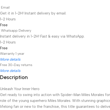
Email
Get it in 1-2H! Instant delivery by email.
1-2 Hours
Free
Whatsapp Delivery
Instant delivery in 1-2H! Fast & easy via WhatsApp.
1-2 Hours
Free
Warranty 1 year
More details
Free 30-Day returns
More details
Description
Unbeatable offers
Black Friday Blowout!
Unleash Your Inner Hero
Get ready to swing into action with Spider-Man Miles Morales for 
role of the young superhero Miles Morales. With stunning graphic
lifelong fan or new to the franchise, this title guarantees to del