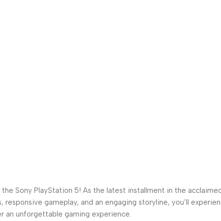
the Sony PlayStation 5! As the latest installment in the acclaimed
s, responsive gameplay, and an engaging storyline, you’ll experie
iver an unforgettable gaming experience.