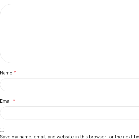
*
Name
*
Email
Save my name, email, and website in this browser for the next t