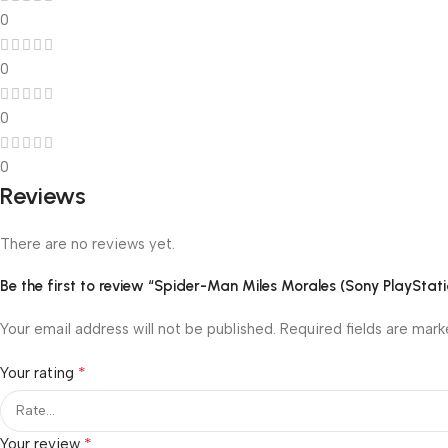
0
0
0
0
Reviews
There are no reviews yet.
Be the first to review “Spider-Man Miles Morales (Sony PlayStati
Your email address will not be published.
Required fields are mar
*
Your rating
*
Your review