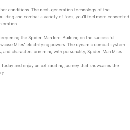
ther conditions. The next-generation technology of the
 building and combat a variety of foes, you’ll feel more connected
loration.
 deepening the Spider-Man lore. Building on the successful
 showcase Miles’ electrifying powers. The dynamic combat system
ms, and characters brimming with personality, Spider-Man Miles
 today and enjoy an exhilarating journey that showcases the
ry.