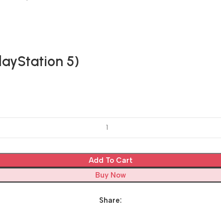
ayStation 5)
Add To Cart
Buy Now
Share: