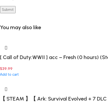
You may also like
[ Call of Duty:WWII ] acc – Fresh (0 hours) (
$
39.99
Add to cart
【 STEAM 】【 Ark: Survival Evolved + 7 DLC 