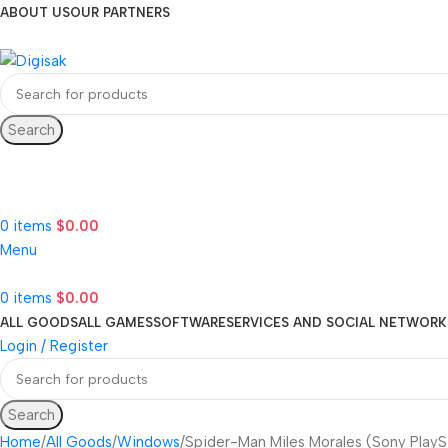
ABOUT US
OUR PARTNERS
Search
Hotline 24/7
(505) 285-5028
0
items
$
0.00
Menu
0
items
$
0.00
ALL GOODS
ALL GAMES
SOFTWARE
SERVICES AND SOCIAL NETWORK
Login / Register
Search
Home
All Goods
Windows
Spider-Man Miles Morales (Sony PlayS