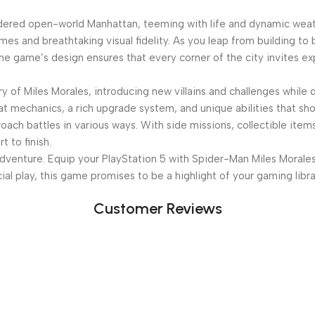
rendered open-world Manhattan, teeming with life and dynamic wea
mes and breathtaking visual fidelity. As you leap from building to
he game’s design ensures that every corner of the city invites exp
y of Miles Morales, introducing new villains and challenges while
mbat mechanics, a rich upgrade system, and unique abilities that
oach battles in various ways. With side missions, collectible ite
 to finish.
dventure. Equip your PlayStation 5 with Spider-Man Miles Morales
cial play, this game promises to be a highlight of your gaming libra
Customer Reviews