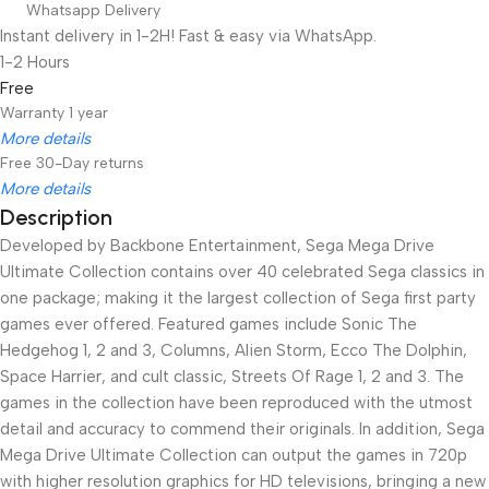
Whatsapp Delivery
Instant delivery in 1-2H! Fast & easy via WhatsApp.
1-2 Hours
Free
Warranty 1 year
More details
Free 30-Day returns
More details
Description
Developed by Backbone Entertainment, Sega Mega Drive
Unbeatable offers
Black Friday Blowout!
Ultimate Collection contains over 40 celebrated Sega classics in
one package; making it the largest collection of Sega first party
games ever offered. Featured games include Sonic The
Hedgehog 1, 2 and 3, Columns, Alien Storm, Ecco The Dolphin,
Space Harrier, and cult classic, Streets Of Rage 1, 2 and 3. The
games in the collection have been reproduced with the utmost
detail and accuracy to commend their originals. In addition, Sega
Mega Drive Ultimate Collection can output the games in 720p
with higher resolution graphics for HD televisions, bringing a new