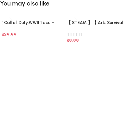
You may also like
[ Call of Duty:WWII ] acc –
【 STEAM 】【 Ark: Survival
Fresh (0 hours) (Steam
Evolved + 7 DLC +7 game 】
$
39.99
Account) (Full Access) –
【 There is a list of Add-ons 】
$
9.99
–
Add To Cart
Add To Cart