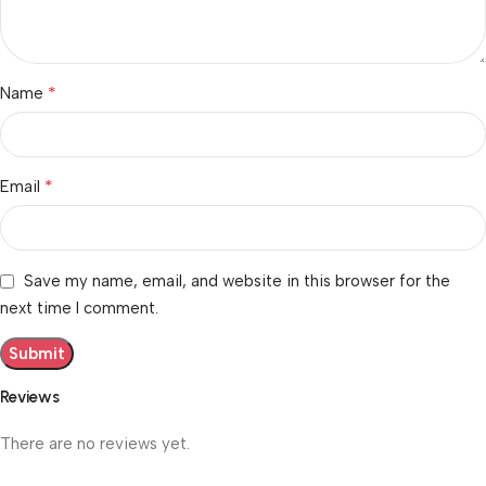
*
Name
*
Email
Save my name, email, and website in this browser for the
next time I comment.
Reviews
There are no reviews yet.