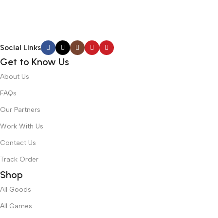
Social Links
Get to Know Us
About Us
FAQs
Our Partners
Work With Us
Contact Us
Track Order
Shop
All Goods
All Games