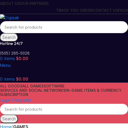
ABOUT US
OUR PARTNERS
TRACK YOU ORDER
CONTACT US
FAQS
Search
Hotline 24/7
(505) 285-5028
0
items
$
0.00
Menu
0
items
$
0.00
ALL GOODS
ALL GAMES
SOFTWARE
SERVICES AND SOCIAL NETWORKS
IN-GAME ITEMS & CURRENCY
SUBSCRIPTION
Login / Register
Search
Home
GAMES