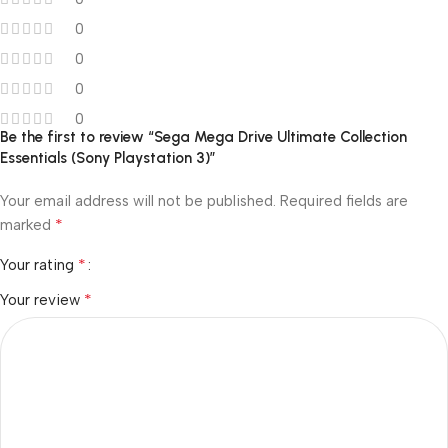
0
0
0
0
Be the first to review “Sega Mega Drive Ultimate Collection
Essentials (Sony Playstation 3)”
Your email address will not be published.
Required fields are
*
marked
*
Your rating
*
Your review