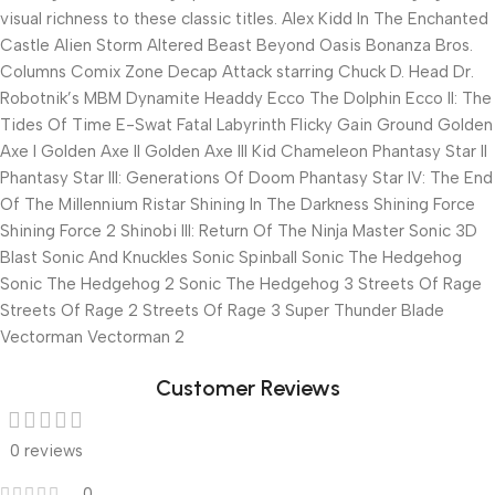
visual richness to these classic titles. Alex Kidd In The Enchanted
Castle Alien Storm Altered Beast Beyond Oasis Bonanza Bros.
Columns Comix Zone Decap Attack starring Chuck D. Head Dr.
Robotnik’s MBM Dynamite Headdy Ecco The Dolphin Ecco II: The
Tides Of Time E-Swat Fatal Labyrinth Flicky Gain Ground Golden
Axe I Golden Axe II Golden Axe III Kid Chameleon Phantasy Star II
Phantasy Star III: Generations Of Doom Phantasy Star IV: The End
Of The Millennium Ristar Shining In The Darkness Shining Force
Shining Force 2 Shinobi III: Return Of The Ninja Master Sonic 3D
Blast Sonic And Knuckles Sonic Spinball Sonic The Hedgehog
Sonic The Hedgehog 2 Sonic The Hedgehog 3 Streets Of Rage
Streets Of Rage 2 Streets Of Rage 3 Super Thunder Blade
Vectorman Vectorman 2
Customer Reviews
0 reviews
0