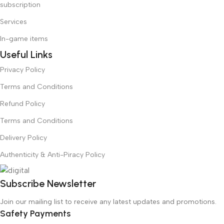
subscription
Services
In-game items
Useful Links
Privacy Policy
Terms and Conditions
Refund Policy
Terms and Conditions
Delivery Policy
Authenticity & Anti-Piracy Policy
Subscribe Newsletter
Join our mailing list to receive any latest updates and promotions.
Safety Payments