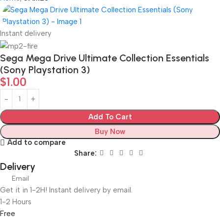
Instant delivery
Sega Mega Drive Ultimate Collection Essentials
(Sony Playstation 3)
$
1.00
Add To Cart
Buy Now
Add to compare
Share:
Delivery
Email
Get it in 1-2H! Instant delivery by email.
1-2 Hours
Free