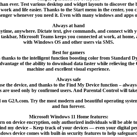
 than ever. Test various desktop and widget layouts to discover the
ur work and life easier. Thanks to the Start menu in the center, y
enger whenever you need it. Even with many windows and apps 
Always at hand
– anytime, anywhere. Dictate text, give commands, and connect wi
 taskbar, Microsoft Teams keeps you connected at work, at home, a
with Windows OS and other users via SMS.
Best for gamers
s thanks to the intelligent function boosting color from Standar
tage of the ability to download data faster while relieving the CP
machine and excellent visual experience.
Always safe
e the device, and thanks to the Find My Device function – always be
s are used only by confirmed users. And Parental Control will take 
l on G2A.com. Try the most modern and beautiful operating syste
and fun forever.
Microsoft Windows 11 Home features:
rn on device encryption, only authorized individuals will be able t
ind my device – Keep track of your devices — even your digital pe
ows device comes with built-in security features to help safegua