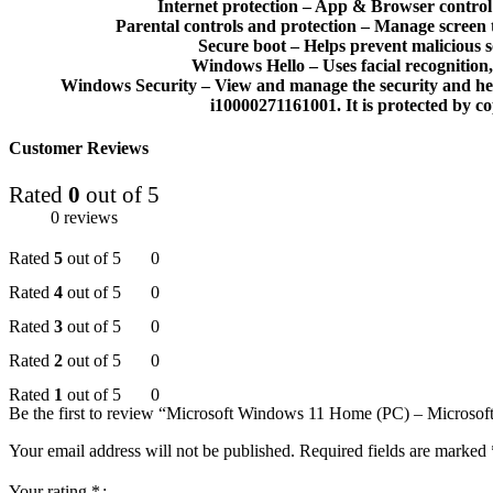
Internet protection – App & Browser control 
Parental controls and protection – Manage screen t
Secure boot – Helps prevent malicious 
Windows Hello – Uses facial recognition,
Windows Security – View and manage the security and hea
i10000271161001. It is protected by copy
Customer Reviews
Rated
0
out of 5
0 reviews
Rated
5
out of 5
0
Rated
4
out of 5
0
Rated
3
out of 5
0
Rated
2
out of 5
0
Rated
1
out of 5
0
Be the first to review “Microsoft Windows 11 Home (PC) – Micro
Your email address will not be published.
Required fields are marked
Your rating
*