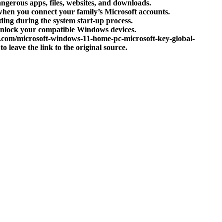
ngerous apps, files, websites, and downloads.
 when you connect your family’s Microsoft accounts.
ing during the system start-up process.
o unlock your compatible Windows devices.
a.com/microsoft-windows-11-home-pc-microsoft-key-global-
to leave the link to the original source.