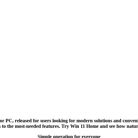
 PC, released for users looking for modern solutions and convenie
ss to the most-needed features. Try Win 11 Home and see how natu
Simple operation for everyone