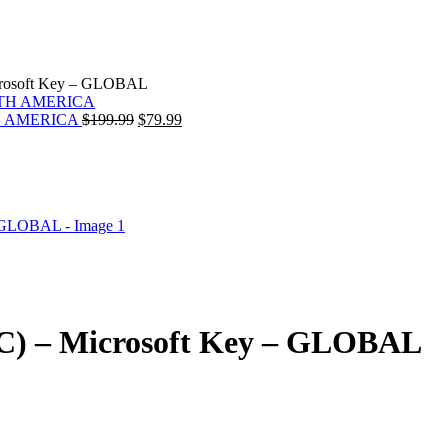
crosoft Key – GLOBAL
Original
Current
ORTH AMERICA
$
199.99
$
79.99
price
price
was:
is:
rrent
$199.99.
$79.99.
ice
.99.
C) – Microsoft Key – GLOBAL