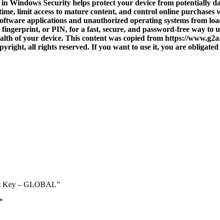
in Windows Security helps protect your device from potentially da
ime, limit access to mature content, and control online purchases
software applications and unauthorized operating systems from load
 fingerprint, or PIN, for a fast, secure, and password-free way t
lth of your device. This content was copied from https://www.g2
right, all rights reserved. If you want to use it, you are obligated 
soft Key – GLOBAL”
*