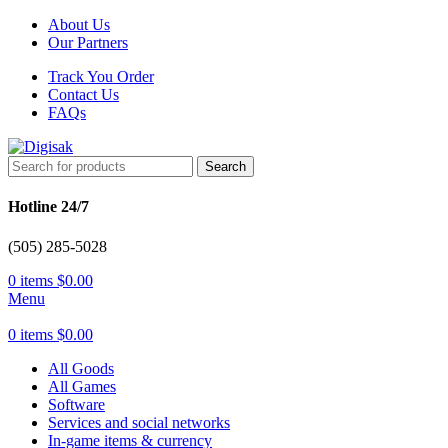
About Us
Our Partners
Track You Order
Contact Us
FAQs
Search
Hotline 24/7
(505) 285-5028
0
items
$
0.00
Menu
0
items
$
0.00
All Goods
All Games
Software
Services and social networks
In-game items & currency