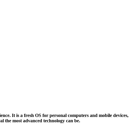
nce. It is a fresh OS for personal computers and mobile devices,
ral the most advanced technology can be.