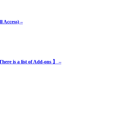
l Access) –
e is a list of Add-ons 】 –