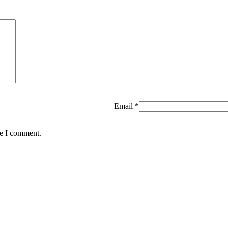
Email
*
me I comment.