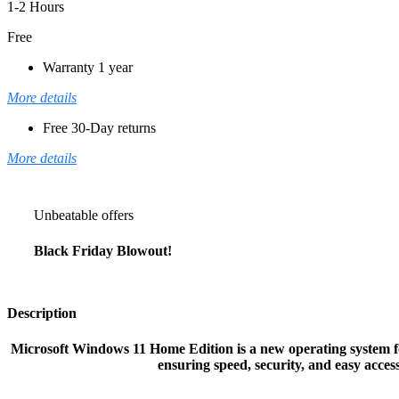
1-2 Hours
Free
Warranty 1 year
More details
Free 30-Day returns
More details
Unbeatable offers
Black Friday Blowout!
Description
Microsoft Windows 11 Home Edition is a new operating system for
ensuring speed, security, and easy acce