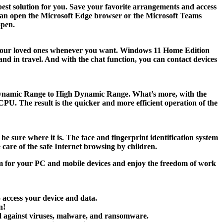
 best solution for you. Save your favorite arrangements and access
ou can open the Microsoft Edge browser or the Microsoft Teams
open.
th your loved ones whenever you want. Windows 11 Home Edition
nd in travel. And with the chat function, you can contact devices
d Dynamic Range to High Dynamic Range. What’s more, with the
U. The result is the quicker and more efficient operation of the
 sure where it is. The face and fingerprint identification system
care of the safe Internet browsing by children.
m for your PC and mobile devices and enjoy the freedom of work
o access your device and data.
n!
rd against viruses, malware, and ransomware.