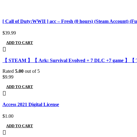
[ Call of Duty:WWII ] acc – Fresh (0 hours) (Steam Account) (Ful
$
39.99
ADD TO CART
【 STEAM 】【 Ark: Survival Evolved + 7 DLC +7 game 】【 Ther
Rated
5.00
out of 5
$
9.99
ADD TO CART
Access 2021 Digital License
$
1.00
ADD TO CART