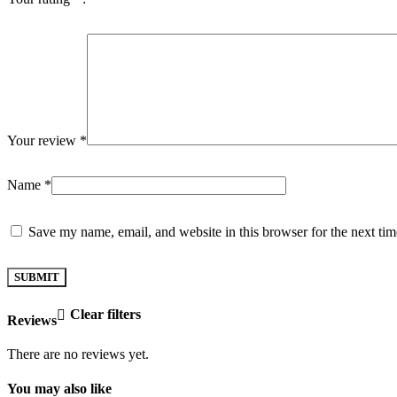
Your review
*
Name
*
Save my name, email, and website in this browser for the next ti
Clear filters
Reviews
There are no reviews yet.
You may also like