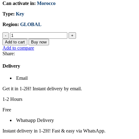
Can activate in:
Morocco
Type:
Key
Region:
GLOBAL
Microsoft
Windows
Add to cart
Buy now
11
Add to compare
Home
Share:
(PC)
-
Delivery
Microsoft
Key
Email
-
GLOBAL
Get it in 1-2H! Instant delivery by email.
quantity
1-2 Hours
Free
Whatsapp Delivery
Instant delivery in 1-2H! Fast & easy via WhatsApp.