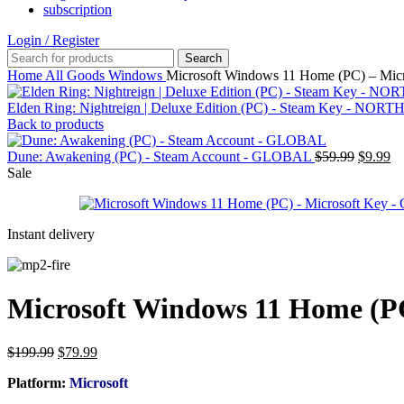
subscription
Login / Register
Search
Home
All Goods
Windows
Microsoft Windows 11 Home (PC) – Mi
Elden Ring: Nightreign | Deluxe Edition (PC) - Steam Key - N
Back to products
Original
Cu
Dune: Awakening (PC) - Steam Account - GLOBAL
$
59.99
$
9.99
price
pr
Sale
was:
is:
$59.99.
$9
Instant delivery
Microsoft Windows 11 Home (P
Original
Current
$
199.99
$
79.99
price
price
Platform:
Microsoft
was:
is:
$199.99.
$79.99.