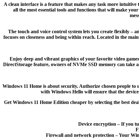
A clean interface is a feature that makes any task more intuitive
all the most essential tools and functions that will make yo
mess
The touch and voice control system lets you create flexibly 
focuses on closeness and being within reach. Located in the main
Enjoy deep and vibrant graphics of your favorite video game
DirectStorage feature, owners of NVMe SSD memory can take advan
Windows 11 Home is about security. Authorize chosen people to us
with Windows Hello will ensure that the device
Get Windows 11 Home Edition cheaper by selecting the best dea
Device encryption – If you tu
F
Firewall and network protection – Your Wind