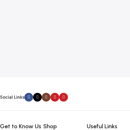
Social Links
Get to Know Us
Shop
Useful Links