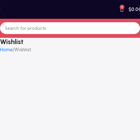
0
$
0.0
Wishlist
Home
Wishlist